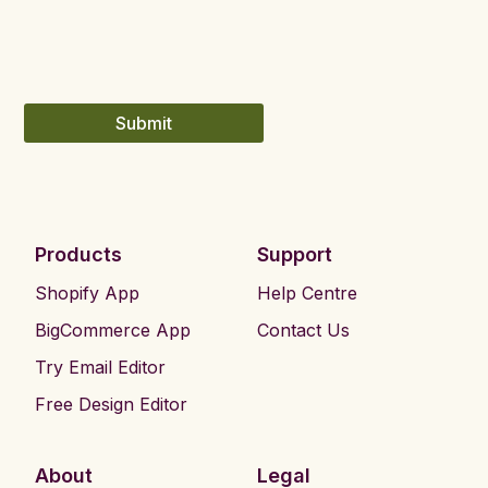
Submit
Products
Support
Shopify App
Help Centre
BigCommerce App
Contact Us
Try Email Editor
Free Design Editor
About
Legal