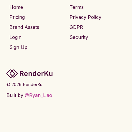
Home
Terms
Pricing
Privacy Policy
Brand Assets
GDPR
Login
Security
Sign Up
RenderKu
©
2026
RenderKu
Built by
@Ryan_Liao