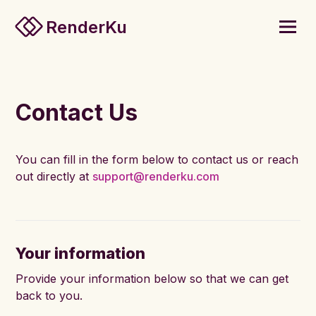
RenderKu
Contact Us
You can fill in the form below to contact us or reach
out directly at
support@renderku.com
Your information
Provide your information below so that we can get
back to you.