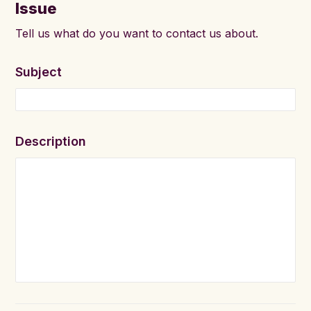
Issue
Tell us what do you want to contact us about.
Subject
Description