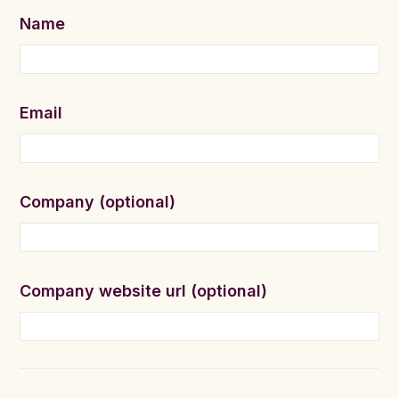
Name
Email
Company (optional)
Company website url (optional)